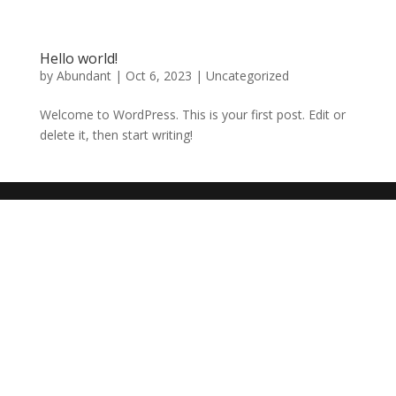
Hello world!
by
Abundant
|
Oct 6, 2023
|
Uncategorized
Welcome to WordPress. This is your first post. Edit or
delete it, then start writing!